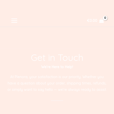
Skip
MAIN
€
0.00
to
MENU
content
Get in Touch
We’re Here to Help!
At Plenora, your satisfaction is our priority. Whether you
have a question about your order, shipping times, refunds,
or simply want to say hello — we’re always ready to assist.