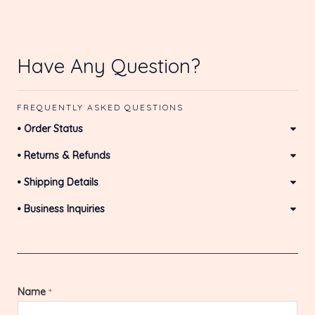
Have Any Question?
FREQUENTLY ASKED QUESTIONS
• Order Status
• Returns & Refunds
• Shipping Details
• Business Inquiries
Name
*