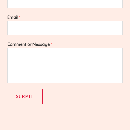
Email
*
Comment or Message
*
SUBMIT