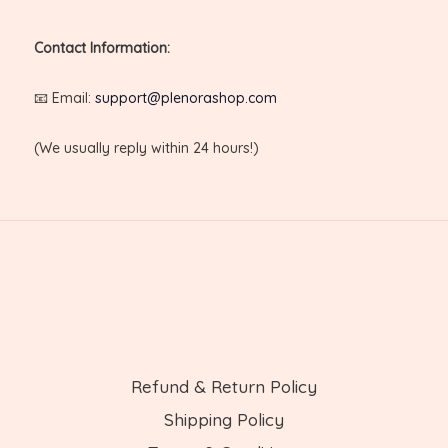
Contact Information:
📧 Email:
support@plenorashop.com
(We usually reply within 24 hours!)
Refund & Return Policy
Shipping Policy