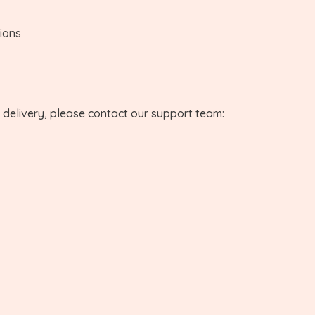
tions
r delivery, please contact our support team: