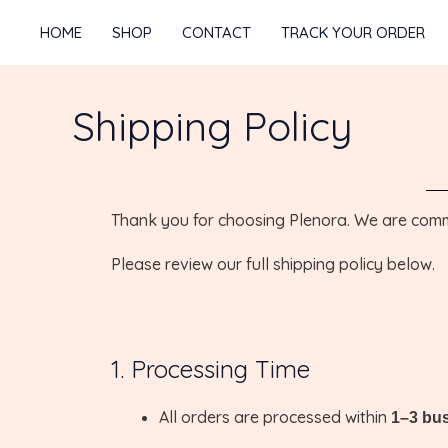
Skip
HOME
SHOP
CONTACT
TRACK YOUR ORDER
to
content
Shipping Policy
Thank you for choosing Plenora. We are commit
Please review our full shipping policy below.
1. Processing Time
All orders are processed within
1–3 bu