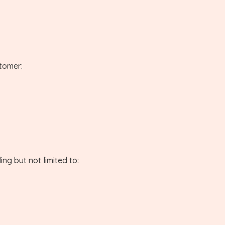
stomer:
ng but not limited to: