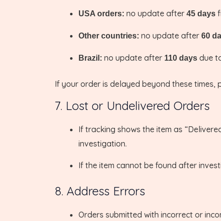
no update after
f
USA orders:
45 days
no update after
Other countries:
60 d
no update after
due to
Brazil:
110 days
If your order is delayed beyond these times, 
7. Lost or Undelivered Orders
If tracking shows the item as “Delivered
investigation.
If the item cannot be found after invest
8. Address Errors
Orders submitted with incorrect or inco