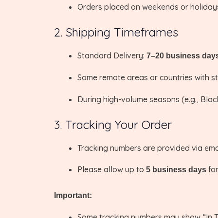
Orders placed on weekends or holidays
2. Shipping Timeframes
Standard Delivery:
7–20 business day
Some remote areas or countries with str
During high-volume seasons (e.g., Black
3. Tracking Your Order
Tracking numbers are provided via emai
Please allow up to
for
5 business days
Important:
Some tracking numbers may show “In Tr