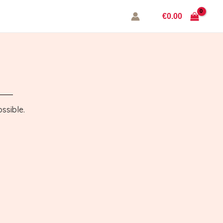
€
0.00
ssible.