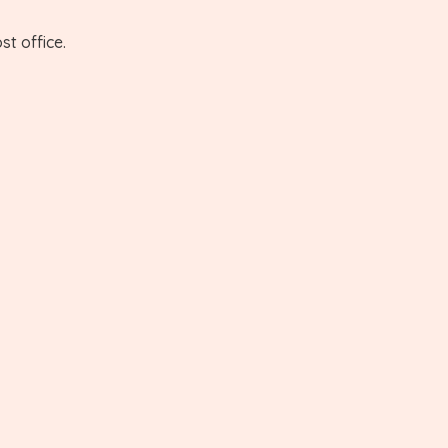
st office.