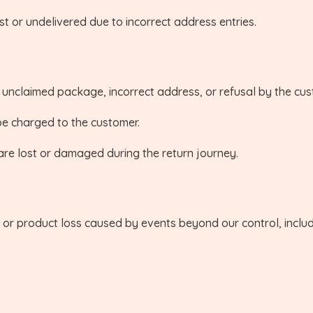
st or undelivered due to incorrect address entries.
o unclaimed package, incorrect address, or refusal by the cu
 be charged to the customer.
are lost or damaged during the return journey.
 or product loss caused by events beyond our control, includi