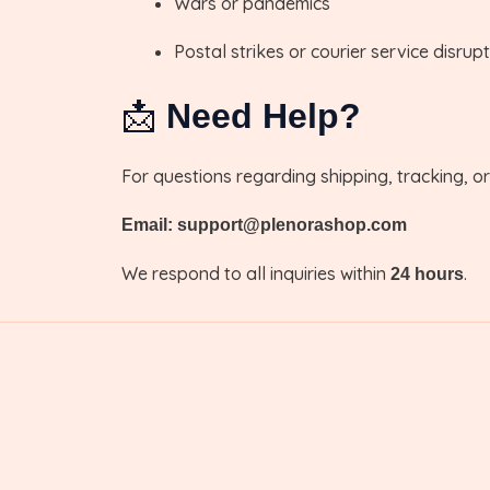
Wars or pandemics
Postal strikes or courier service disrup
📩
Need Help?
For questions regarding shipping, tracking, o
Email: support@plenorashop.com
We respond to all inquiries within
.
24 hours