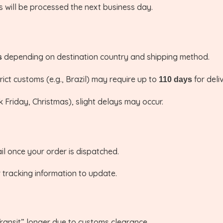
 will be processed the next business day.
depending on destination country and shipping method.
s
ict customs (e.g., Brazil) may require up to
for deli
110 days
 Friday, Christmas), slight delays may occur.
l once your order is dispatched.
 tracking information to update.
ansit” longer due to customs clearance.