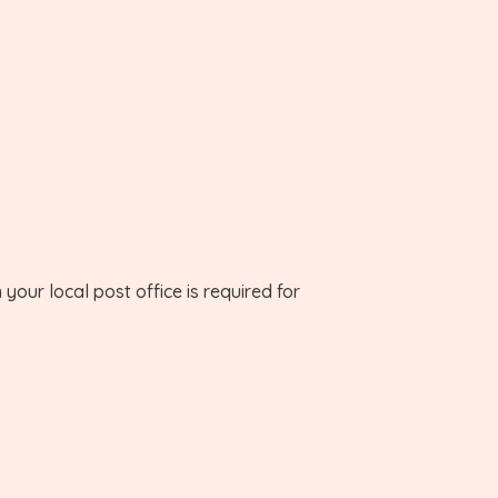
your local post office is required for