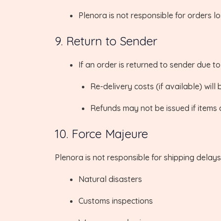
Plenora is not responsible for orders lo
9. Return to Sender
If an order is returned to sender due t
Re-delivery costs (if available) will
Refunds may not be issued if items 
10. Force Majeure
Plenora is not responsible for shipping delays
Natural disasters
Customs inspections