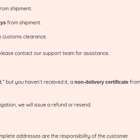
rom shipment.
from shipment.
ays
 customs clearance.
please contact our support team for assistance.
,” but you haven’t received it, a
from 
non-delivery certificate
igation, we will issue a refund or resend.
mplete addresses are the responsibility of the customer.