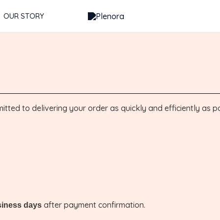
OUR STORY
ted to delivering your order as quickly and efficiently as po
after payment confirmation.
siness days