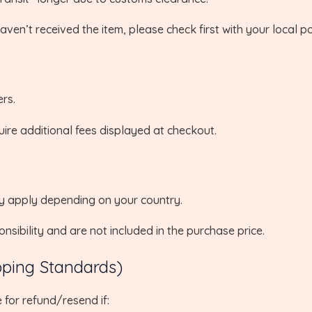
ven’t received the item, please check first with your local po
rs.
uire additional fees displayed at checkout.
ay apply depending on your country.
sibility and are not included in the purchase price.
pping Standards)
 for refund/resend if: