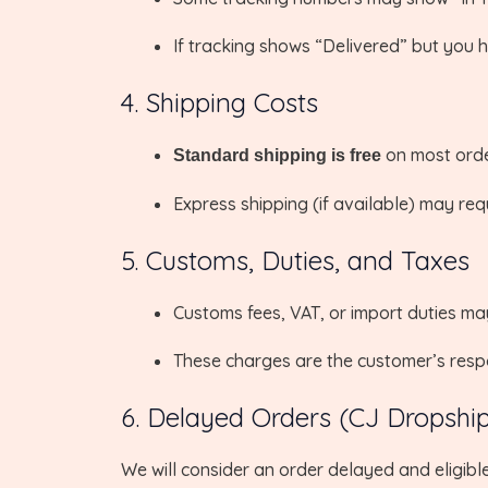
If tracking shows “Delivered” but you ha
4. Shipping Costs
on most orde
Standard shipping is free
Express shipping (if available) may req
5. Customs, Duties, and Taxes
Customs fees, VAT, or import duties m
These charges are the customer’s respon
6. Delayed Orders (CJ Dropshi
We will consider an order delayed and eligible